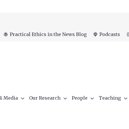
Practical Ethics in the News Blog
Podcasts
 & Media
Our Research
People
Teaching