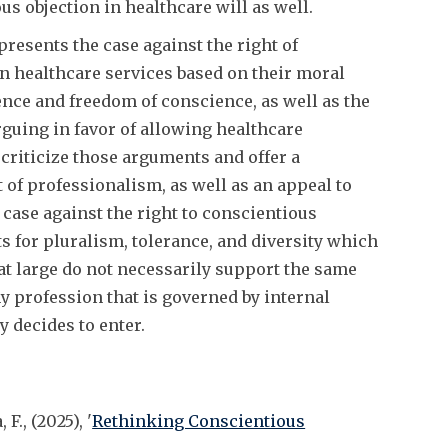
ous objection in healthcare will as well.
resents the case against the right of
in healthcare services based on their moral
ence and freedom of conscience, as well as the
guing in favor of allowing healthcare
criticize those arguments and offer a
 of professionalism, as well as an appeal to
r case against the right to conscientious
 for pluralism, tolerance, and diversity which
 at large do not necessarily support the same
y profession that is governed by internal
 decides to enter.
F., (2025), '
Rethinking Conscientious