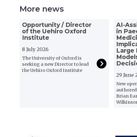
More news
The
O
A
Opportunity / Director
AI-Ass
list
p
I
of the Uehiro Oxford
in Pae
was
p
-
Institute
Medici
updated
o
A
Implic
r
8 July 2026
s
Large
t
s
Models
The University of Oxford is
u
i
Decis
seeking a new Director to lead
n
s
the Uehiro Oxford Institute
29 June 
i
t
t
e
New open 
y
d
authored
/
C
Brian Ea
Wilkinso
D
o
i
n
r
s
e
e
c
n
t
t