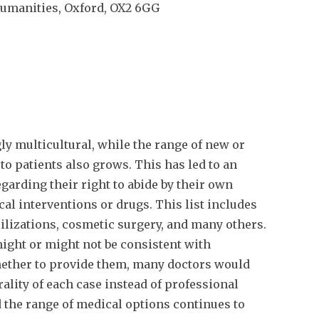
umanities, Oxford, OX2 6GG
y multicultural, while the range of new or
to patients also grows. This has led to an
garding their right to abide by their own
cal interventions or drugs. This list includes
rilizations, cosmetic surgery, and many others.
ight or might not be consistent with
ether to provide them, many doctors would
ality of each case instead of professional
 the range of medical options continues to