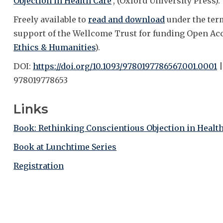
Objection in Health Care
', (Oxford University Press).
Freely available to
read and download
under the ter
support of the Wellcome Trust for funding Open Ac
Ethics & Humanities
).
DOI:
https://doi.org/10.1093/9780197786567.001.0001
|
978019778653
Links
Book: Rethinking Conscientious Objection in Healt
Book at Lunchtime Series
Registration