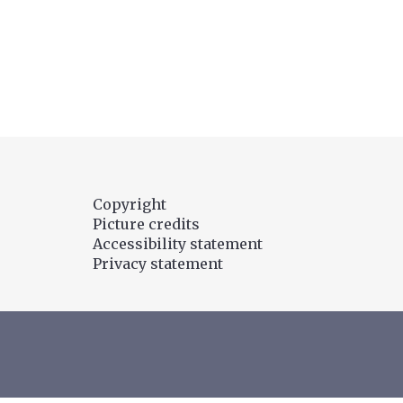
t
r
o
l
A
I
?
Copyright
Picture credits
Accessibility statement
Privacy statement
titute/
oCentre
l