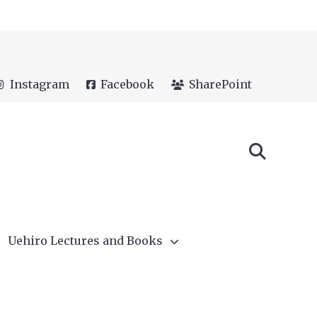
Instagram
Facebook
SharePoint
Uehiro Lectures and Books