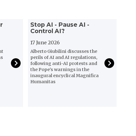
S
r
Stop AI - Pause AI -
t
Control AI?
o
p
17 June 2026
A
nt
Alberto Giubilini discusses the
I
as
perils of AI and AI regulations,
-
following anti-AI protests and
P
the Pope’s warnings in the
a
inaugural encyclical Magnifica
Humanitas
u
s
e
A
I
-
C
o
n