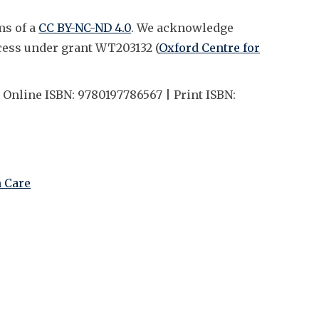
ms of a
CC BY-NC-ND 4.0
. We acknowledge
cess under grant WT203132 (
Oxford Centre for
 Online ISBN: 9780197786567 | Print ISBN:
h Care