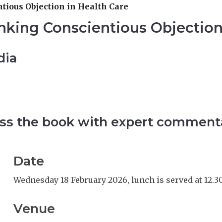
tious Objection in Health Care
nking Conscientious Objection
dia
scuss the book with expert comment
Date
Wednesday 18 February 2026, lunch is served at 12.3
Venue