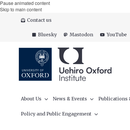
Pause animated content
Skip to main content
Contact us
Bluesky
Mastodon
YouTube
About Us
News & Events
Publications
Policy and Public Engagement