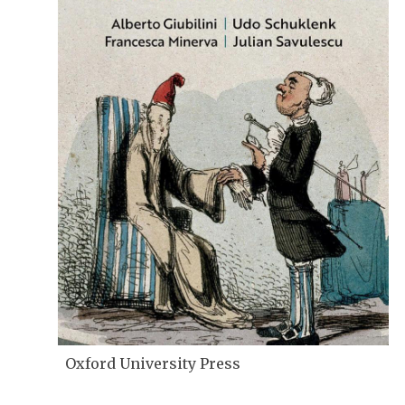
Oxford University Press