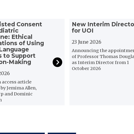
N
isted Consent
New Interim Directo
e
diatric
for UOI
w
ne: Ethical
I
23 June 2026
ations of Using
n
 Language
Announcing the appointme
t
 to Support
of Professor Thomas Dougl
ion-Making
e
as Interim Director from 1
r
October 2026
2026
i
m
access article
D
 by Jemima Allen,
rp and Dominic
i
n
r
e
c
t
o
r