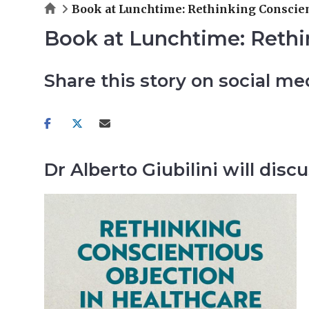
Home
Book at Lunchtime: Rethinking Conscien
Book at Lunchtime: Rethi
Share this story on social me
Share
Share
Share
on
on
via
facebook
twitter
email
Dr Alberto Giubilini will di