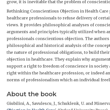
grow, it is inevitable that the problem of conscienti
Rethinking Conscientious Objection in Health Care p
healthcare professionals to refuse delivery of certa
views. It provides philosophical analyses of consci
arguments and principles typically utilized when ar
professionals conscientious objection. The authors 
philosophical and historical analysis of the concept
the nature of professional obligations, to build thei
objection in healthcare. They explain why arguments
support a right to freedom of conscience in society
right within the healthcare profession, or indeed an
norms of professionalism which an individual freely
About the book
Giubilini, A., Savulescu, J., Schuklenk, U. and Minerva, 