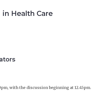
 in Health Care
ators
0pm, with the discussion beginning at 12.45pm.