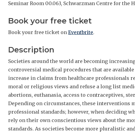
Seminar Room 00.063, Schwarzman Centre for the H
Book your free ticket
Book your free ticket on
Eventbrite
.
Description
Societies around the world are becoming increasingl
controversial medical procedures that are available 
increase in claims from healthcare professionals re
moral or religious views and refuse a long list medi
abortions, euthanasia, access to contraceptives, ste
Depending on circumstances, these interventions m
professional standards; however, when deciding wh
rely on their own conscientious views about the mor
standards. As societies become more pluralistic and