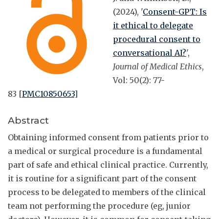
(2024), '
Consent-GPT: Is
it ethical to delegate
procedural consent to
conversational AI?
',
Journal of Medical Ethics
,
Vol: 50(2): 77-
83 [
PMC10850653
]
Abstract
Obtaining informed consent from patients prior to
a medical or surgical procedure is a fundamental
part of safe and ethical clinical practice. Currently,
it is routine for a significant part of the consent
process to be delegated to members of the clinical
team not performing the procedure (eg, junior