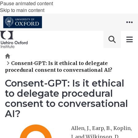
Pause animated content
Skip to main content
Home
Consent-GPT: Is it ethical to delegate
procedural consent to conversational AI?
Consent-GPT: Is it ethical
to delegate procedural
consent to conversational
AI?
Allen, J., Earp, B., Koplin,
J. and Wilkinson, D.,