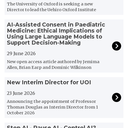
r
The University of Oxford is seeking a new
t
Director to lead the Uehiro Oxford Institute
u
n
A
AI-Assisted Consent in Paediatric
i
I
Medicine: Ethical Implications of
t
-
Using Large Language Models to
y
A
Support Decision-Making
/
s
D
29 June 2026
s
i
i
New open access article authored by Jemima
r
s
Allen, Brian Earp and Dominic Wilkinson
e
t
c
e
N
New Interim Director for UOI
t
d
e
o
C
w
23 June 2026
r
o
I
Announcing the appointment of Professor
o
n
n
Thomas Douglas as Interim Director from 1
f
s
t
October 2026
t
e
e
h
n
r
S
Stop AI - Pause AI - Control AI?
e