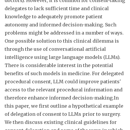
doctors). However, it is common for consent-taking
delegates to lack sufficient time and clinical
knowledge to adequately promote patient
autonomy and informed decision-making. Such
problems might be addressed in a number of ways.
One possible solution to this clinical dilemma is
through the use of conversational artificial
intelligence using large language models (LLMs).
There is considerable interest in the potential
benefits of such models in medicine. For delegated
procedural consent, LLM could improve patients'
access to the relevant procedural information and
therefore enhance informed decision-making.In
this paper, we first outline a hypothetical example
of delegation of consent to LLMs prior to surgery.
We then discuss existing clinical guidelines for