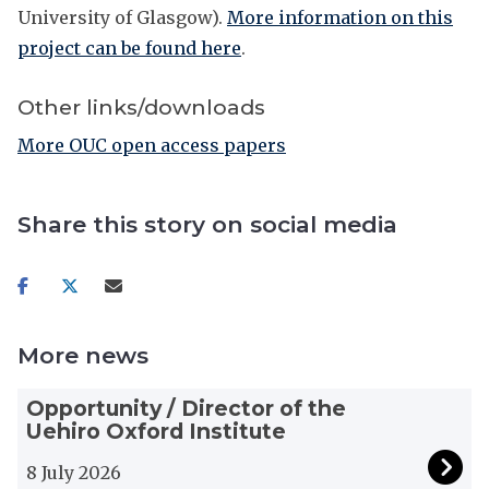
University of Glasgow).
More information on this
project can be found here
.
Other links/downloads
More OUC open access papers
Share this story on social media
Share
Share
Share
on
on
via
facebook
twitter
email
More news
The
O
Opportunity / Director of the
list
p
Uehiro Oxford Institute
was
p
updated
o
8 July 2026