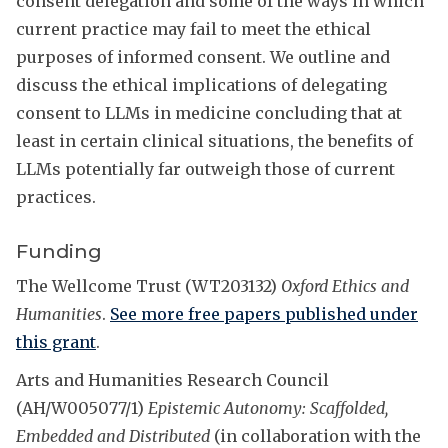
consent delegation and some of the ways in which
current practice may fail to meet the ethical
purposes of informed consent. We outline and
discuss the ethical implications of delegating
consent to LLMs in medicine concluding that at
least in certain clinical situations, the benefits of
LLMs potentially far outweigh those of current
practices.
Funding
The Wellcome Trust (WT203132)
Oxford Ethics and
Humanities
.
See more free papers published under
this grant
.
Arts and Humanities Research Council
(AH/W005077/1)
Epistemic Autonomy: Scaffolded,
Embedded and Distributed
(in collaboration with the