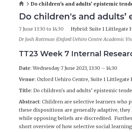
Home
Do children's and adults’ epistemic ten
Do children's and adults’
7 June
13:30
to
14:30
Hybrid: Suite 1 Littlegat
Dr Josh Rottman (Oxford Uehiro Centre Academic Vis
TT23 Week 7 Internal Resea
Date
: Wednesday 7 June 2023, 13:30 – 14:30
Venue
: Oxford Uehiro Centre, Suite 1 Littlegate 
Title
: Do children's and adults’ epistemic tend
Abstract
: Children are selective learners who
these dispositions are generally adaptive, they
while opposing beliefs are discredited. Further
short overview of how selective social learning 