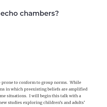
te echo chambers?
re prone to conform to group norms. While
ems in which preexisting beliefs are amplified
e situations. I will begin this talk with a
 new studies exploring children’s and adults’