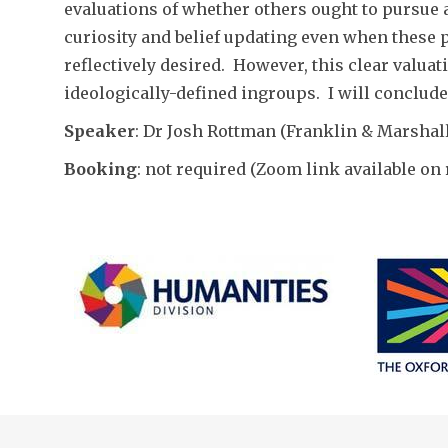
evaluations of whether others ought to pursue 
curiosity and belief updating even when these 
reflectively desired. However, this clear valua
ideologically-defined ingroups. I will conclude
Speaker
: Dr Josh Rottman (Franklin & Marshal
Booking
: not required (Zoom link available on 