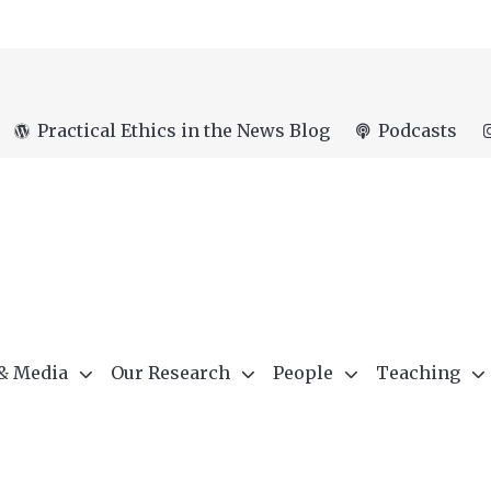
Practical Ethics in the News Blog
Podcasts
 & Media
Our Research
People
Teaching