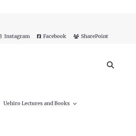
Instagram
Facebook
SharePoint
Uehiro Lectures and Books