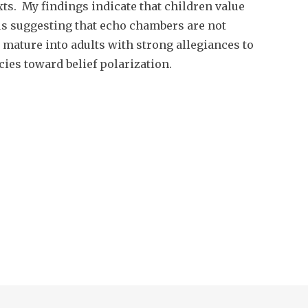
ts. My findings indicate that children value
us suggesting that echo chambers are not
 mature into adults with strong allegiances to
ies toward belief polarization.