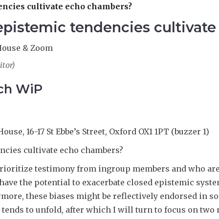
dencies cultivate echo chambers?
 epistemic tendencies cultiva
e House & Zoom
itor)
rch WiP
House, 16-17 St Ebbe’s Street, Oxford OX1 1PT (buzzer 1)
encies cultivate echo chambers?
 prioritize testimony from ingroup members and who a
 have the potential to exacerbate closed epistemic syst
more, these biases might be reflectively endorsed in som
tends to unfold, after which I will turn to focus on two