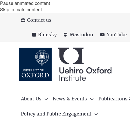
Pause animated content
Skip to main content
Contact us
Bluesky
Mastodon
YouTube
About Us
News & Events
Publications
Policy and Public Engagement