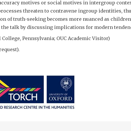
accuracy motives or social motives in intergroup contex
processes threaten to contravene ingroup identities, th
tion of truth-seeking becomes more nuanced as children
 the talk by discussing implications for modern tendenc
l College, Pennsylvania; OUC Academic Visitor)
request).