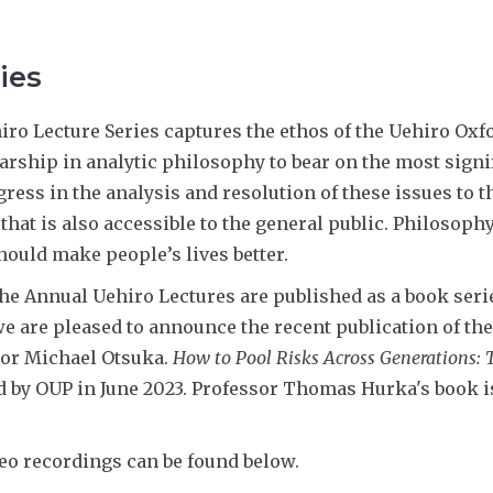
ies
ro Lecture Series captures the ethos of the Uehiro Oxfo
larship in analytic philosophy to bear on the most sign
ress in the analysis and resolution of these issues to 
that is also accessible to the general public. Philosoph
hould make people’s lives better.
the Annual Uehiro Lectures are published as a book seri
e are pleased to announce the recent publication of the 
sor Michael Otsuka.
How to Pool Risks Across Generations: T
 by OUP in June 2023. Professor Thomas Hurka's book i
eo recordings can be found below.