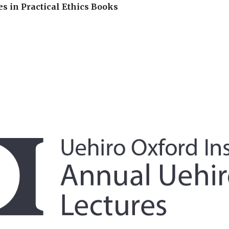
es in Practical Ethics Books