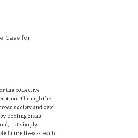
e Case for
r the collective
peration. Through the
cross society and over
 by pooling risks
red, not simply
le future lives of each