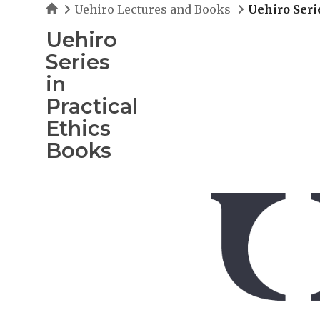
Home
Uehiro Lectures and Books
Uehiro Seri
Uehiro
Series
in
Practical
Ethics
Books