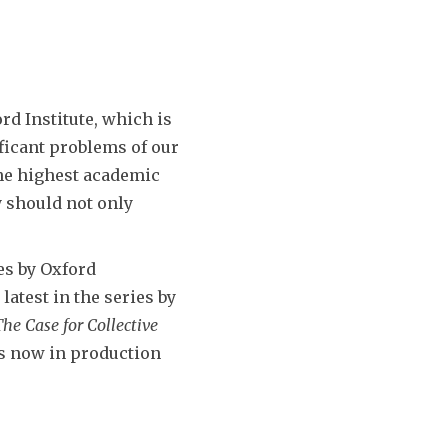
rd Institute, which is
ificant problems of our
the highest academic
y should not only
es by Oxford
latest in the series by
he Case for Collective
s now in production