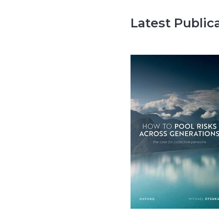
Latest Public