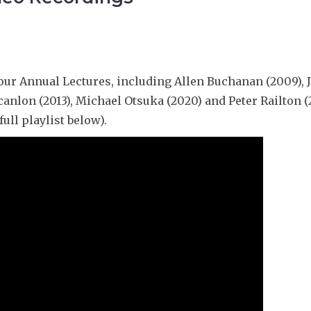
a
r
l
L
s
e
,
s
M
s
o
our Annual Lectures, including Allen Buchanan (2009), J
r
canlon (2013), Michael Otsuka (2020) and Peter Railton (
e
ull playlist below).
o
r
L
e
s
s