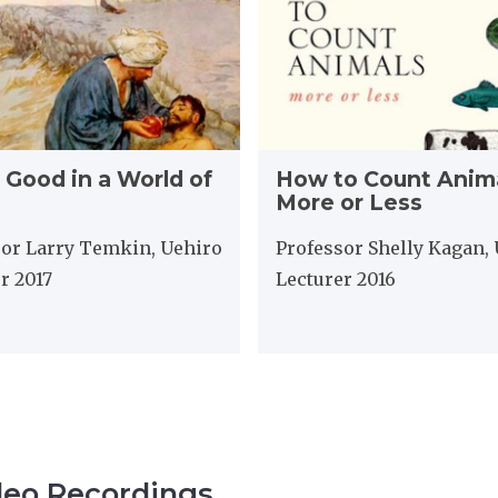
t
o
C
o
u
n
H
t
 Good in a World of
How to Count Anima
o
A
More or Less
w
n
t
i
sor Larry Temkin, Uehiro
Professor Shelly Kagan,
o
m
r 2017
Lecturer 2016
C
a
o
l
u
s
n
,
t
M
A
o
n
r
i
e
m
o
deo Recordings