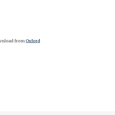
download from
Oxford