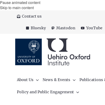
Pause animated content
Skip to main content
Contact us
Bluesky
Mastodon
YouTube
About Us
News & Events
Publications
Policy and Public Engagement