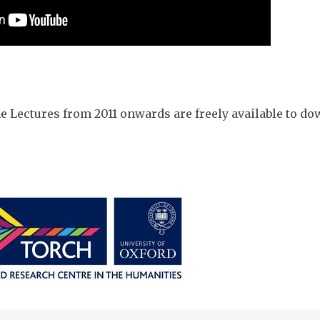
he Lectures from 2011 onwards are freely available to 