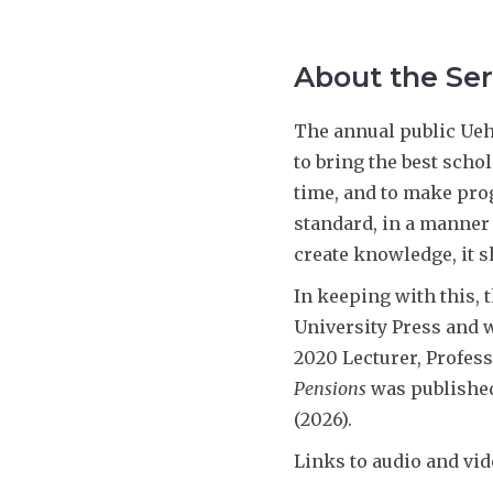
About the Ser
The annual public Uehi
to bring the best scho
time, and to make prog
standard, in a manner 
create knowledge, it s
In keeping with this, 
University Press and w
2020 Lecturer, Profes
Pensions
was published
(2026).
Links to audio and vid