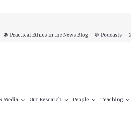
Practical Ethics in the News Blog
Podcasts
 & Media
Our Research
People
Teaching