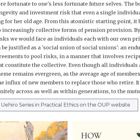
e fortunate to one's less fortunate future selves. The 
ongevity and investment risk that even a single individua
 for her old age. From this atomistic starting point, it 
 increasingly collective forms of pension provision. By 
isks we would face as individuals each with our own pri
be justified as a 'social union of social unions': an end
eements to pool risks, in a manner that involves recip
t constitute the collective. Even though all individuals 
heme remains evergreen, as the average age of members
 influx of new members to replace those who retire. It 
nitely across as well as within generations, to the mutu
e Uehiro Series in Practical Ethics on the OUP website
H
o
w