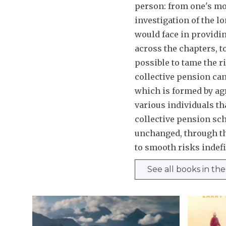
person: from one's mor
investigation of the l
would face in providing
across the chapters, to
possible to tame the r
collective pension can 
which is formed by agr
various individuals tha
collective pension sc
unchanged, through the
to smooth risks indefi
See all books in th
H
B
o
e
w
i