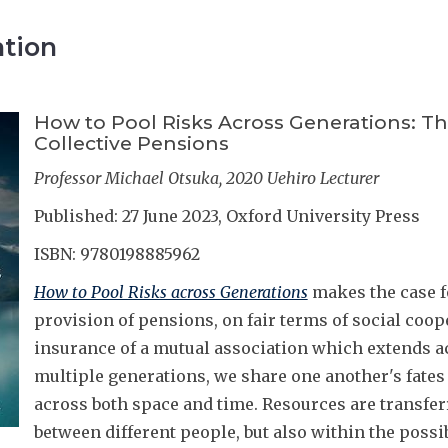
ation
How to Pool Risks Across Generations: Th
Collective Pensions
Professor Michael Otsuka, 2020 Uehiro Lecturer
Published: 27 June 2023, Oxford University Press
ISBN: 9780198885962
How to Pool Risks across Generations
makes the case fo
provision of pensions, on fair terms of social coo
insurance of a mutual association which extends a
multiple generations, we share one another's fates
across both space and time. Resources are transfer
between different people, but also within the possib