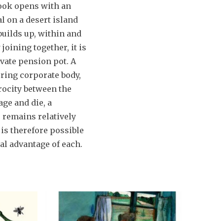
book opens with an
l on a desert island
builds up, within and
joining together, it is
vate pension pot. A
uring corporate body,
rocity between the
age and die, a
 remains relatively
is therefore possible
al advantage of each.
W
F
h
e
y
l