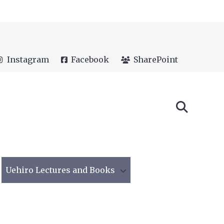
Instagram
Facebook
SharePoint
Uehiro Lectures and Books